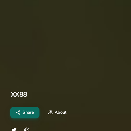
XX88
Share
About