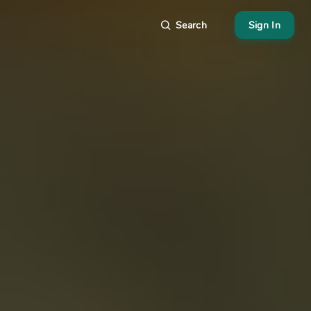
Search
Sign In