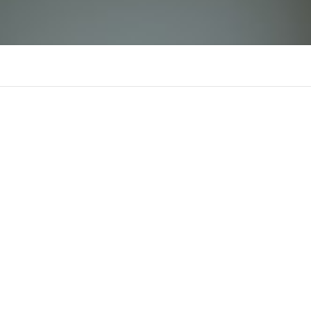
XX88 GG
There is n