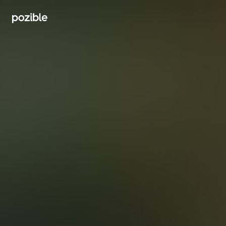
Search creator or campaigns