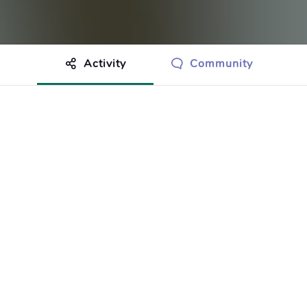
Activity
Community
othing to show just yet.