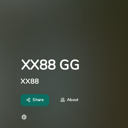
XX88 GG
XX88
Share
About