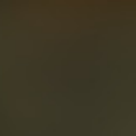
About
Create