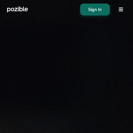
Sign In
About
Search creator or campaigns
Create