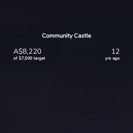
Community Castle
A$8,220
12
of $7,500 target
yrs ago