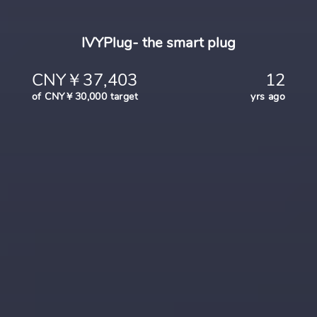
IVYPlug- the smart plug
CNY￥37,403
12
of CNY￥30,000 target
yrs ago