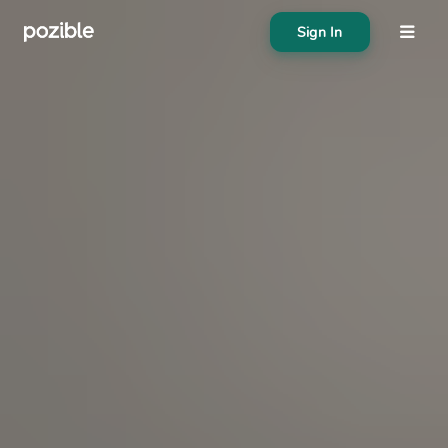
Sign In
About
Search creator or campaigns
Create