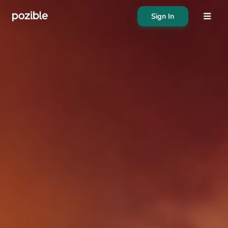
Sign In
About
Search creator or campaigns
Create