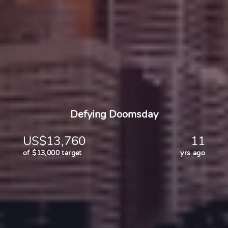
Defying Doomsday
US$13,760
11
of $13,000 target
yrs ago