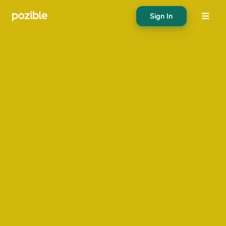
Sign In
About
Search creator or campaigns
Create