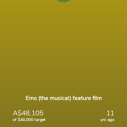
Emo (the musical) feature film
A$48,105
11
of $40,000 target
yrs ago