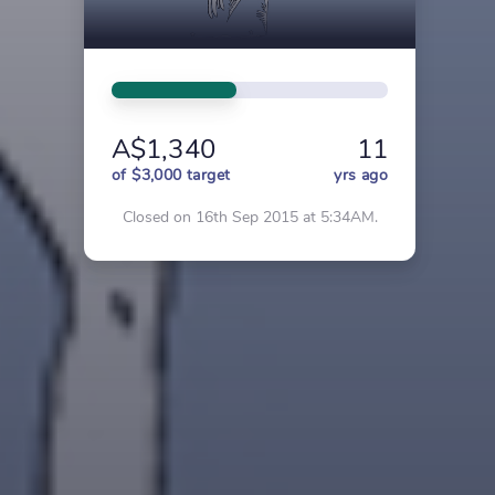
A$1,340
11
of $3,000 target
yrs ago
Closed on 16th Sep 2015 at 5:34AM.