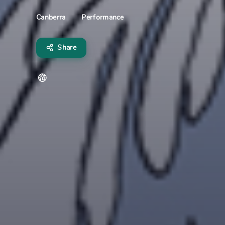
Performance
Canberra
Share