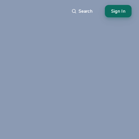
Search
Sign In