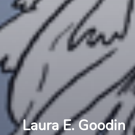
Laura E. Goodin