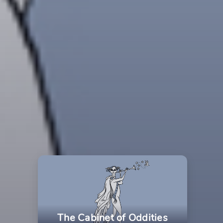
The Cabinet of Oddities