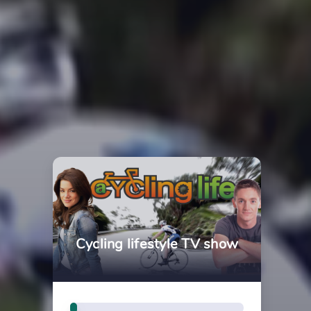
Cycling lifestyle TV show