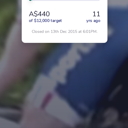
A$440
11
of $12,000 target
yrs ago
Closed on 13th Dec 2015 at 6:01PM.