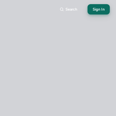
Search
Sign In