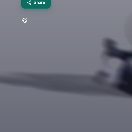
Share