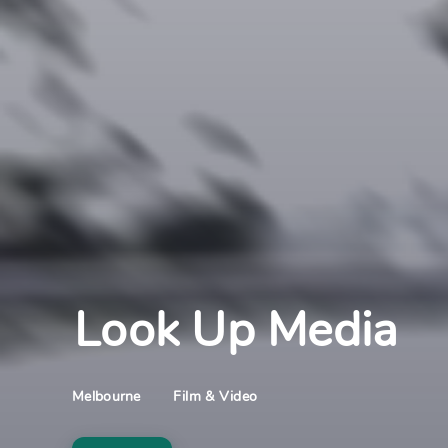
Look Up Media
Film & Video
Melbourne