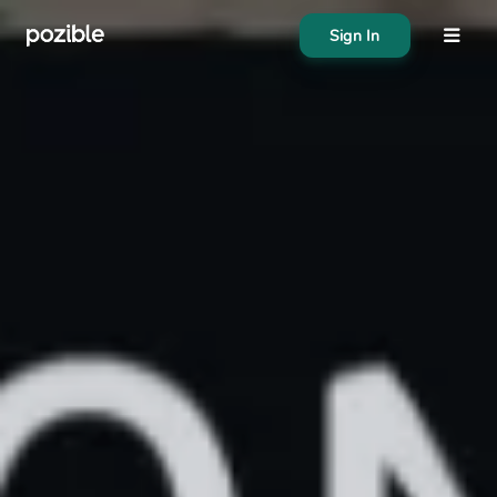
Sign In
About
Search creator or campaigns
Create