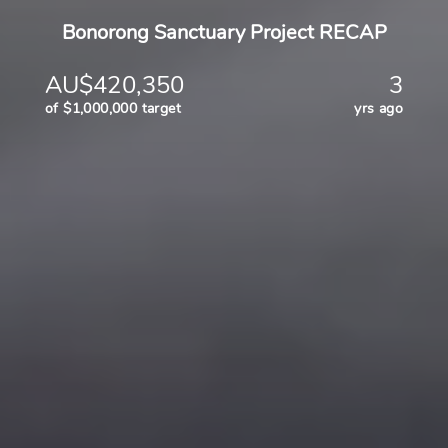
Bonorong Sanctuary Project RECAP
AU$420,350
3
of $1,000,000 target
yrs ago