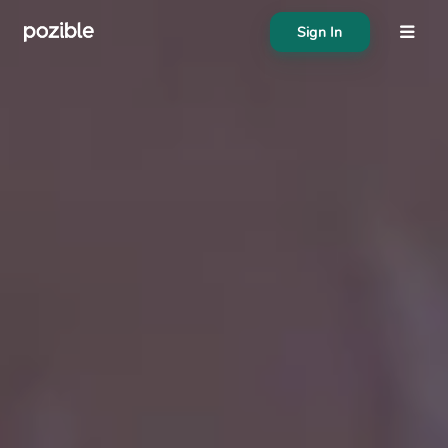
Sign In
About
Search creator or campaigns
Create