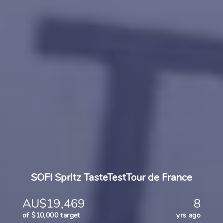
SOFI Spritz TasteTestTour de France
AU$19,469
8
of $10,000 target
yrs ago