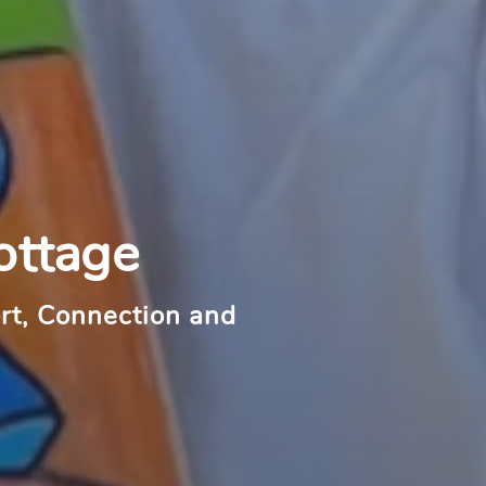
ottage
rt, Connection and