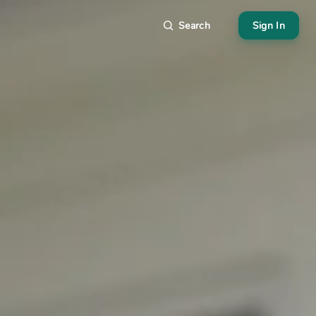
Search
Sign In