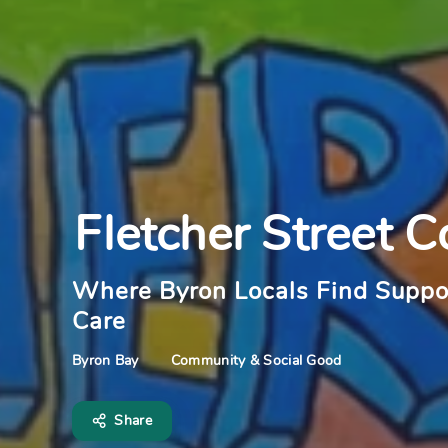
Fletcher Street C
Where Byron Locals Find Suppo
Care
Community & Social Good
Byron Bay
Share