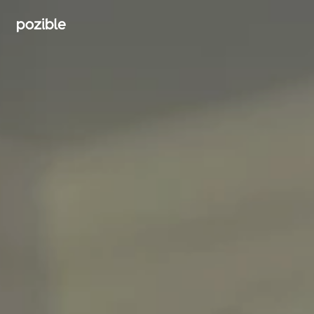
Search creator or campaigns