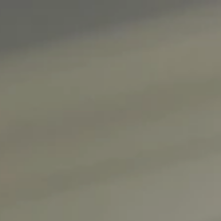
About
Create