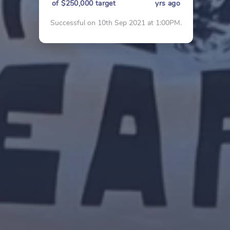
of $250,000 target
yrs ago
Successful on 10th Sep 2021 at 1:00PM.