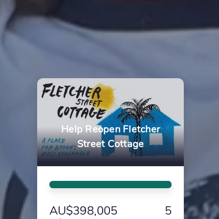
Help Reopen Fletcher
Street Cottage
AU$398,005
5