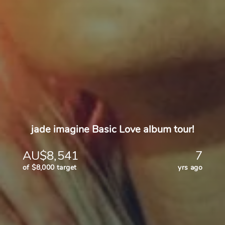
jade imagine Basic Love album tour!
AU$8,541
7
of $8,000 target
yrs ago