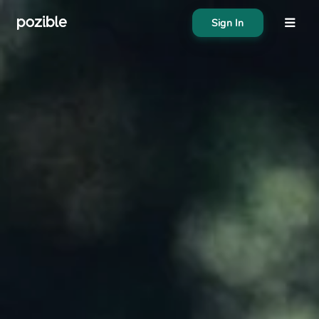
Sign In
About
Search creator or campaigns
Create