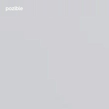
Search creator or campaigns