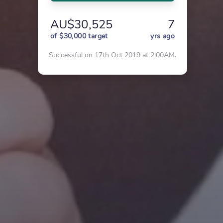
AU$30,525
7
of $30,000 target
yrs ago
Successful on 17th Oct 2019 at 2:00AM.