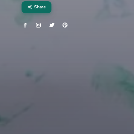
Share