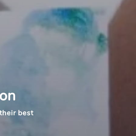
ton
their best