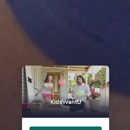
KidsWantU