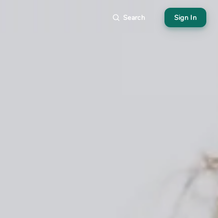
Search
Sign In