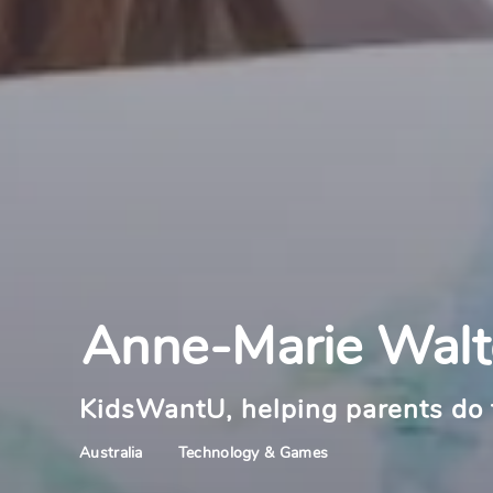
Anne-Marie Wal
KidsWantU, helping parents do 
Technology & Games
Australia