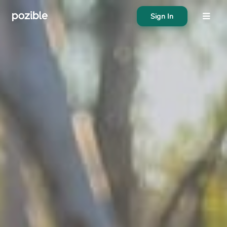
Sign In
About
Search creator or campaigns
Create