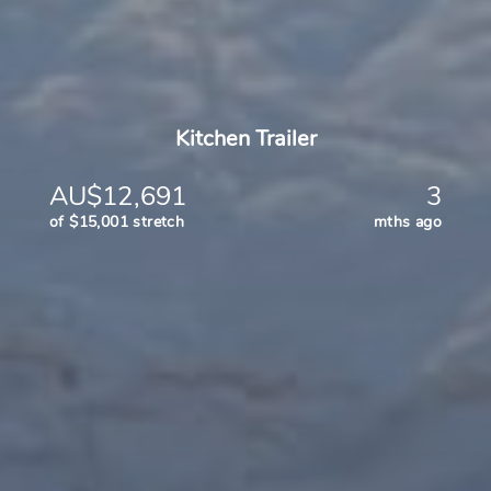
Kitchen Trailer
AU$12,691
3
of $15,001 stretch
mths ago