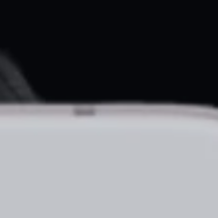
About
Create