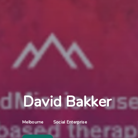
David Bakker
Social Enterprise
Melbourne