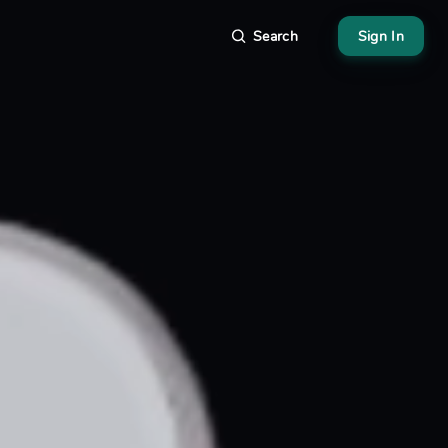
Search
Sign In