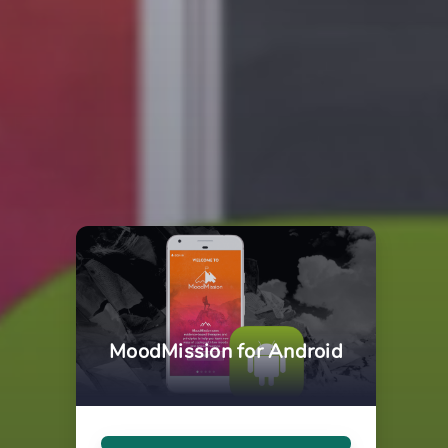
MoodMission for Android