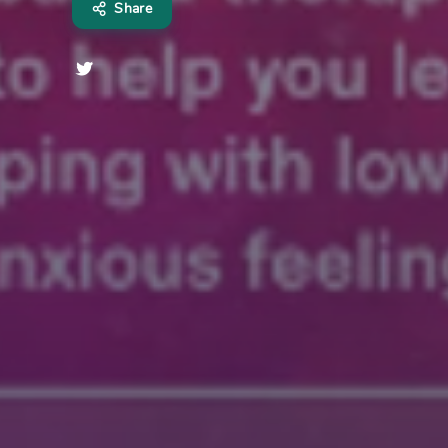
Share