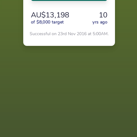
AU$13,198
10
of $8,000 target
yrs ago
Successful on 23rd Nov 2016 at 5:00AM.