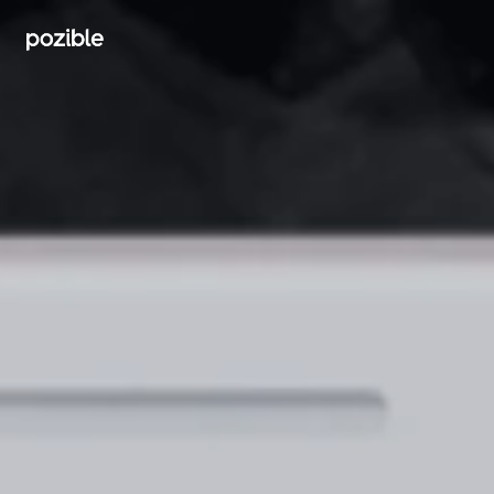
Search creator or campaigns