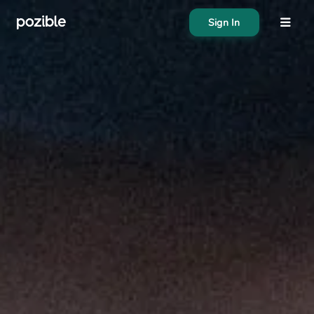
Sign In
About
Search creator or campaigns
Create