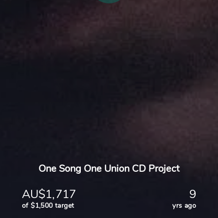
One Song One Union CD Project
AU$1,717
9
of $1,500 target
yrs ago