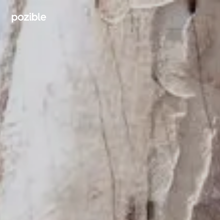
Search creator or campaigns