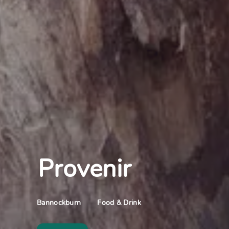
Provenir
Food & Drink
Bannockburn