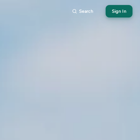
Search
Sign In