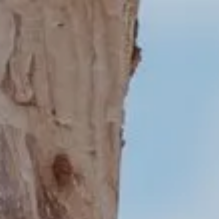
About
Create