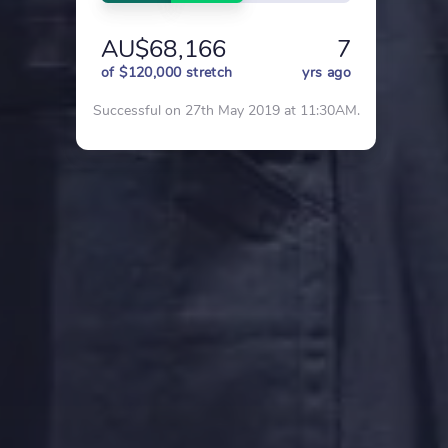
AU$68,166
7
of $120,000 stretch
yrs ago
Successful on 27th May 2019 at 11:30AM.