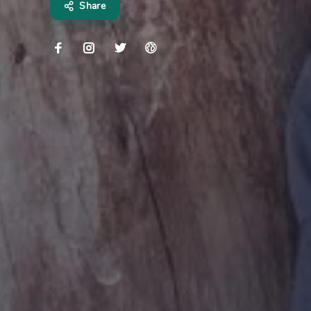
Share