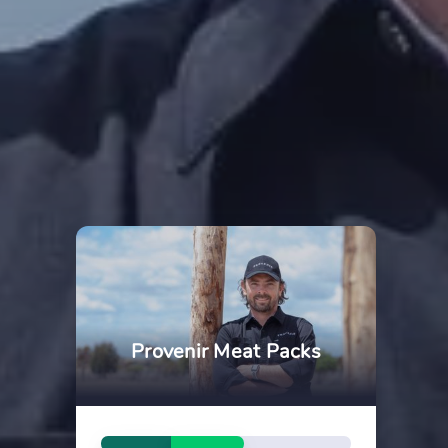
Provenir Meat Packs