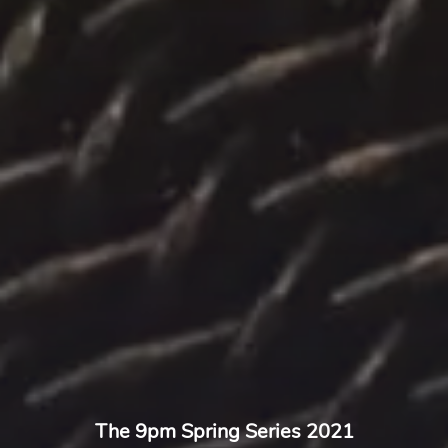
The 9pm Spring Series 2021