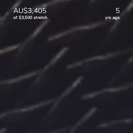
AU$3,405
5
of $3,500 stretch
yrs ago