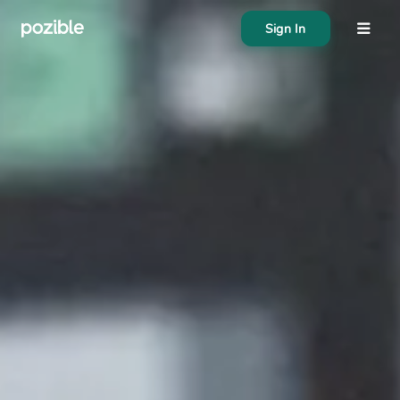
Sign In
About
Search creator or campaigns
Create