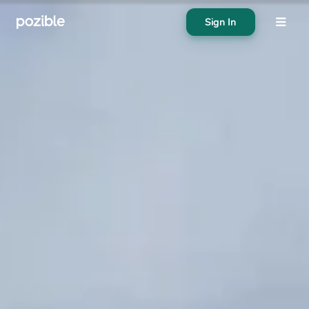
Sign In
About
Search creator or campaigns
Create