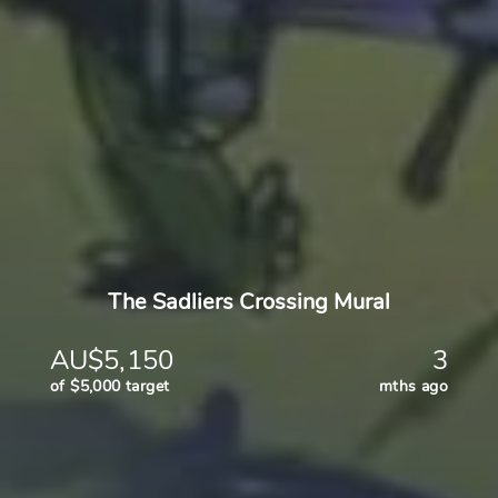
The Sadliers Crossing Mural
AU$5,150
3
of $5,000 target
mths ago