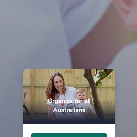
Organics for all
Australians