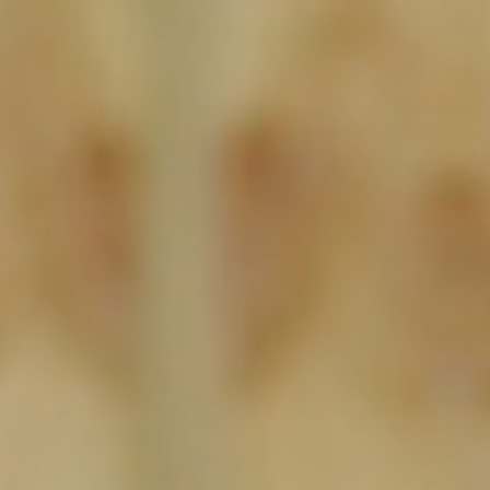
About
Create