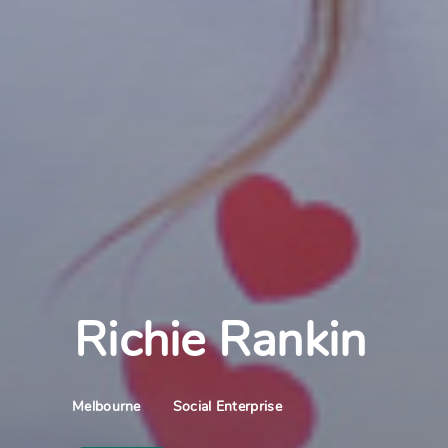
Richie Rankin
Social Enterprise
Melbourne