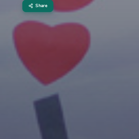
Share