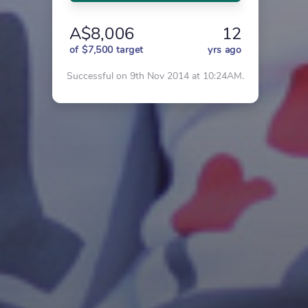
A$8,006
12
of $7,500 target
yrs ago
Successful on 9th Nov 2014 at 10:24AM.