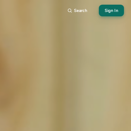
Search
Sign In