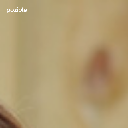
Search creator or campaigns