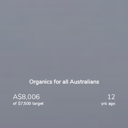
Organics for all Australians
A$8,006
12
of $7,500 target
yrs ago