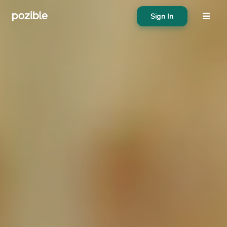
Sign In
About
Search creator or campaigns
Create