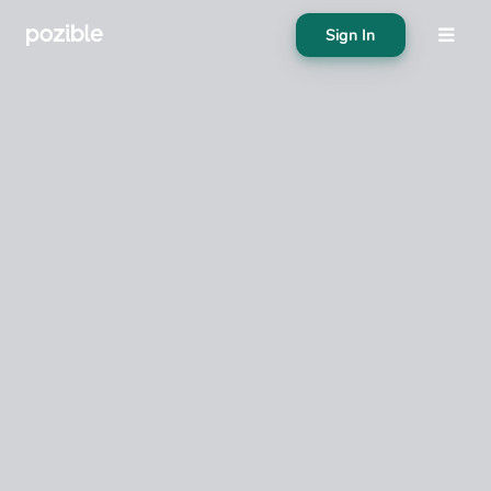
Sign In
About
Search creator or campaigns
Create