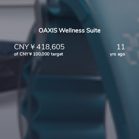
OAXIS Wellness Suite
CNY￥418,605
11
of CNY￥100,000 target
yrs ago