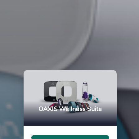
OAXIS Wellness Suite