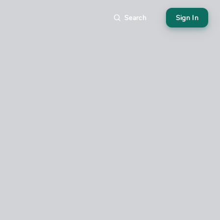
Search
Sign In