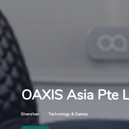
OAXIS Asia Pte L
Technology & Games
Shenzhen