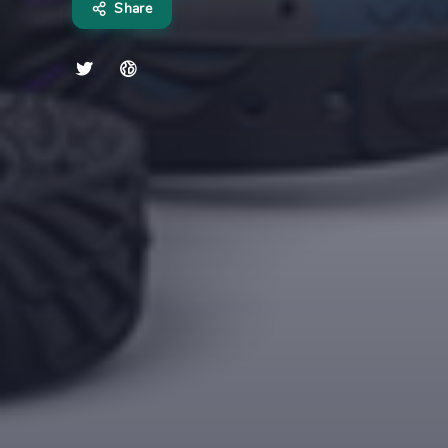
Share