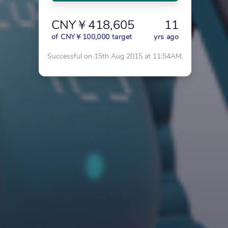
CNY￥418,605
11
of CNY￥100,000 target
yrs ago
Successful on 15th Aug 2015 at 11:54AM.