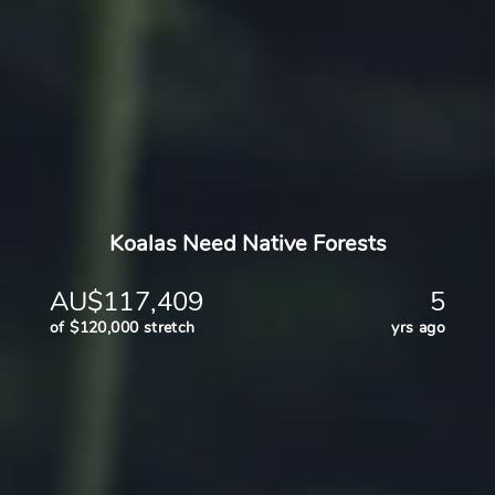
Koalas Need Native Forests
AU$117,409
5
of $120,000 stretch
yrs ago