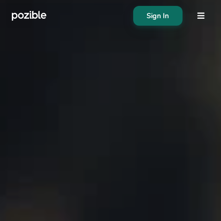
Sign In
About
Search creator or campaigns
Create