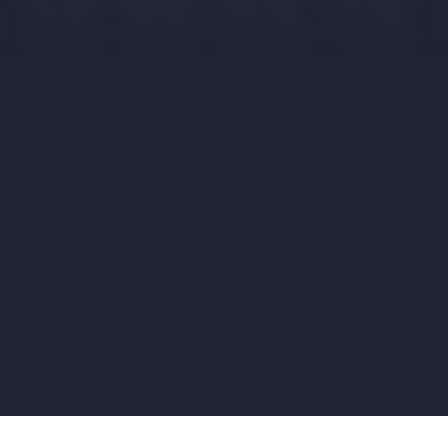
Story
Rewards
Updates
Comments
19
2